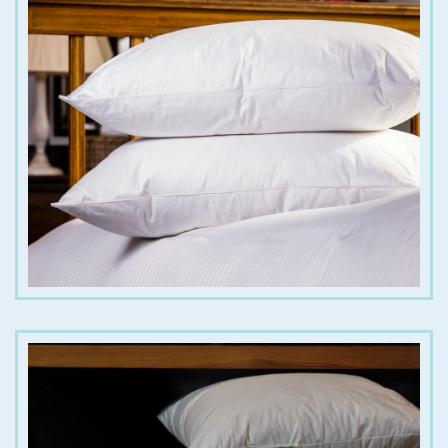
€
50.00
€
70.00