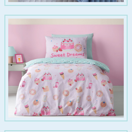
€
25.00
€
35.00