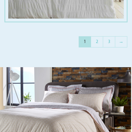
1
2
3
→