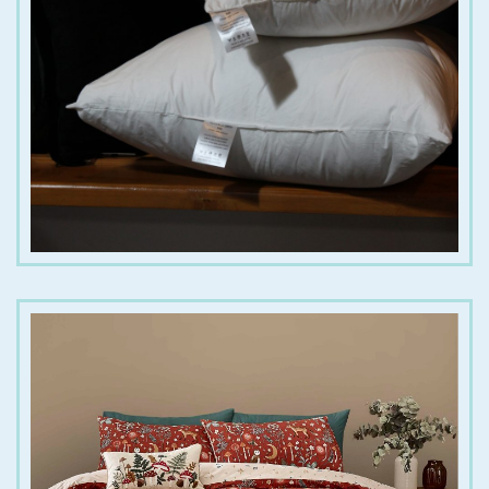
€
10.00
€
20.00