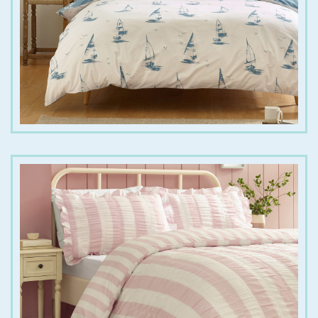
€
25.00
€
40.00
€
25.00
€
55.00