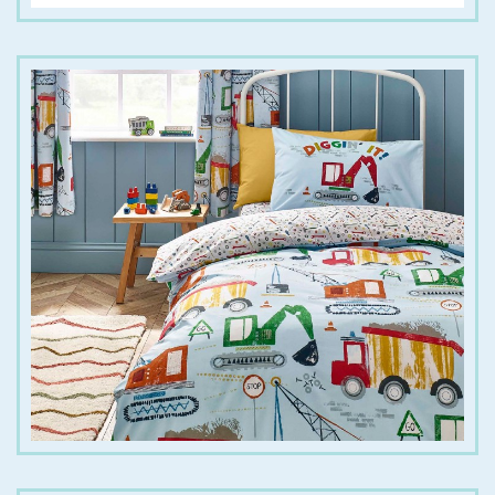
€
20.00
€
30.00