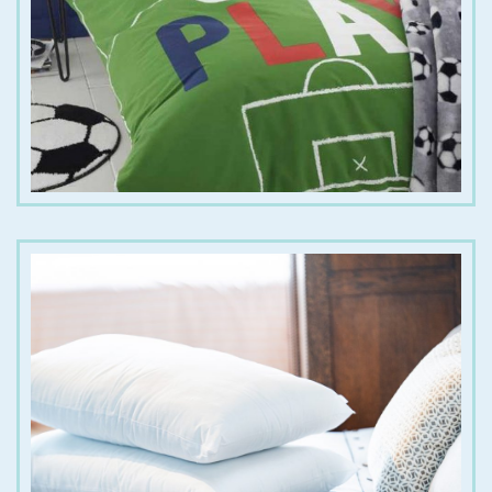
€
20.00
€
30.00
€
30.00