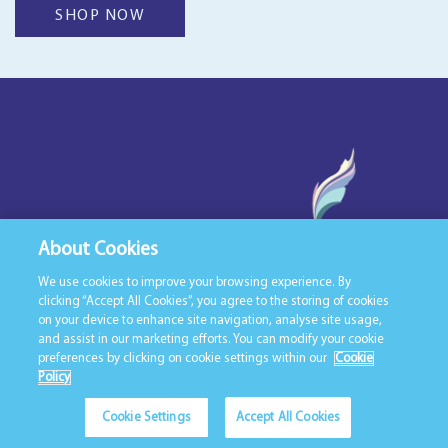
SHOP NOW
About Cookies
We use cookies to improve your browsing experience. By
clicking “Accept All Cookies”, you agree to the storing of cookies
on your device to enhance site navigation, analyse site usage,
T:
098 28874
and assist in our marketing efforts. You can modify your cookie
E:
info@duvetsnbedding.ie
preferences by clicking on cookie settings within our
Cookie
Policy
Cookie Settings
Accept All Cookies