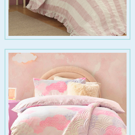
€
20.00
€
30.00