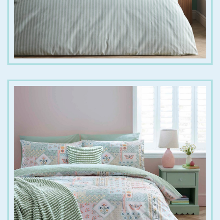
€
25.00
€
40.00