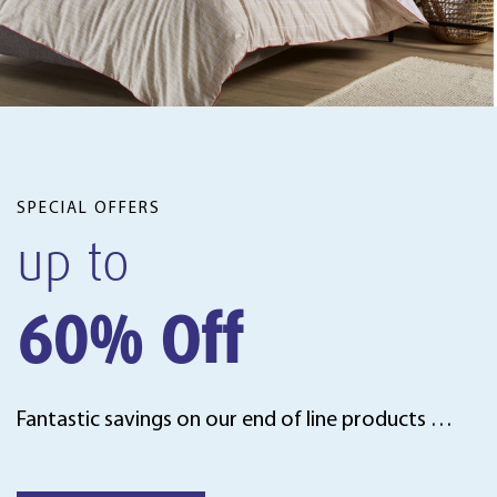
SPECIAL OFFERS
up to
60% Off
Fantastic savings on our end of line products …