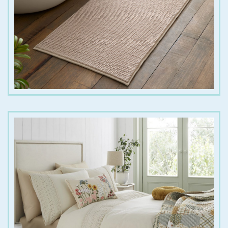
€
18.00
€
35.00
€
70.00