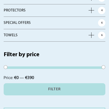
PROTECTORS
4
SPECIAL OFFERS
6
TOWELS
6
Filter by price
Min
Max
Price:
€0
—
€390
price
price
FILTER