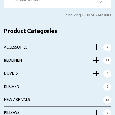
Default sorting
Showing 1–30 of 74 results
Product Categories
ACCESSORIES
7
BEDLINEN
35
DUVETS
4
KITCHEN
9
NEW ARRIVALS
13
PILLOWS
9