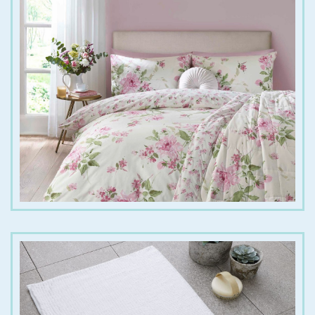
€
25.00
€
45.00