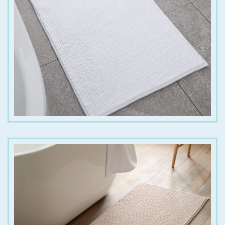
€
15.00