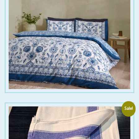
€
25.00
€
40.00
Sale!