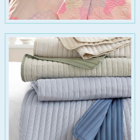
€
55.00