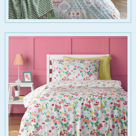
€
25.00
€
35.00