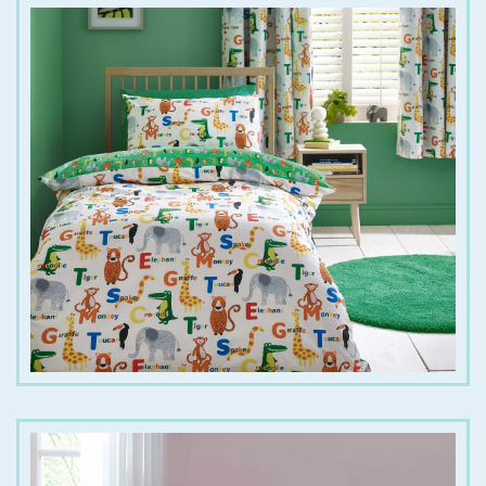
€
25.00