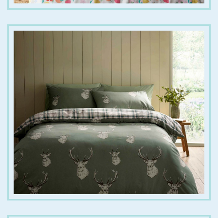
€
25.00
€
45.00