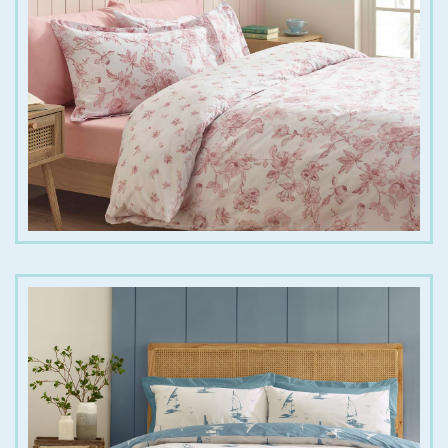
€
25.00
€
45.00