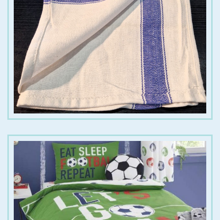
€
1.50
€
12.00