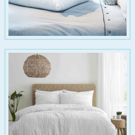
€
25.00
€
45.00