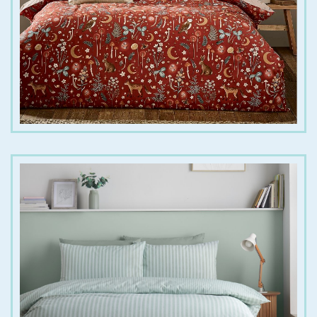
€
20.00
€
35.00
€
25.00
€
45.00