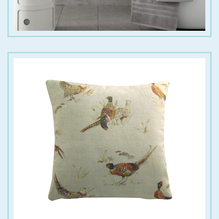
€
18.00