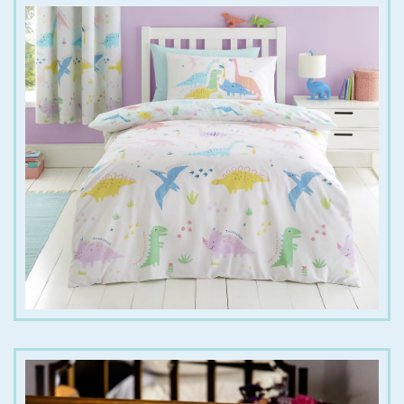
€
20.00
€
28.00