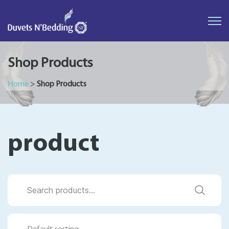
Duvets
N'Bedding
Shop Products
Home
>
Shop Products
product
Search
for: