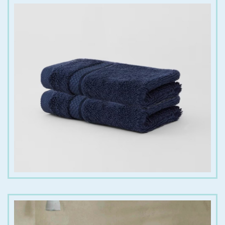
€
6.00
€
20.00