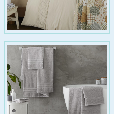
€
6.00
€
20.00