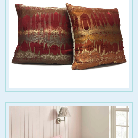
€
18.00