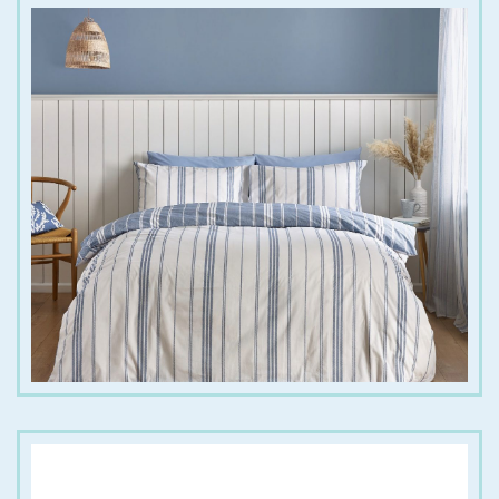
€
20.00
€
45.00