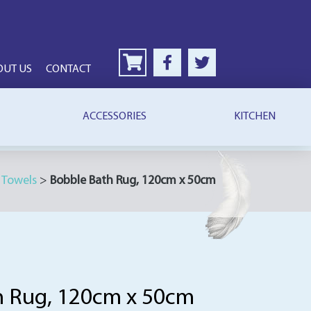
OUT US
CONTACT
ACCESSORIES
KITCHEN
>
Towels
>
Bobble Bath Rug, 120cm x 50cm
h Rug, 120cm x 50cm