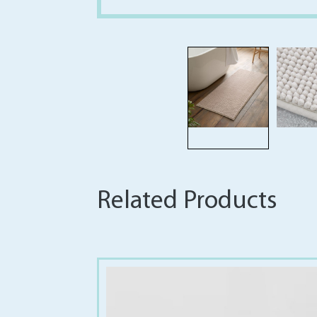
Related Products