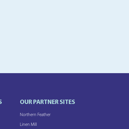
S
OUR PARTNER SITES
Northern Feather
e
Linen Mill