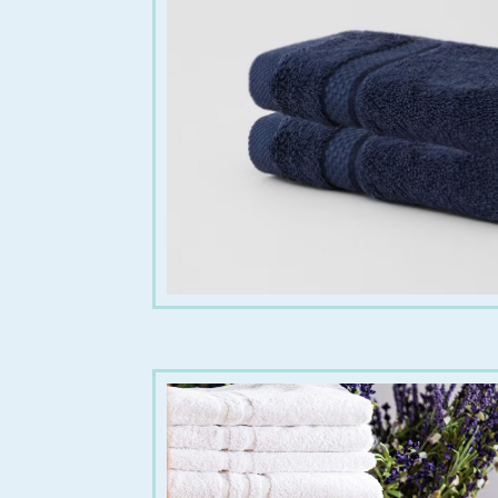
€
6.00
€
20.00