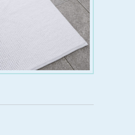
€
15.00