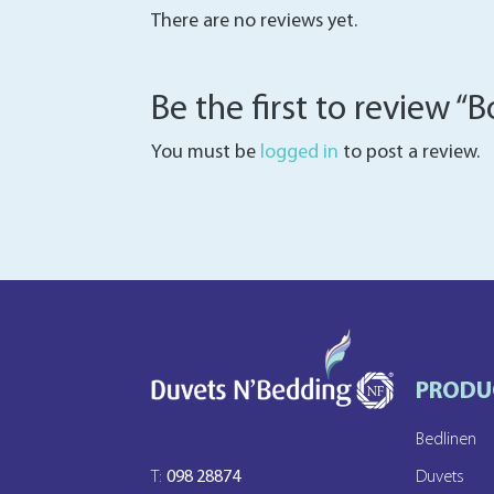
There are no reviews yet.
Be the first to review 
You must be
logged in
to post a review.
PRODU
Bedlinen
T:
098 28874
Duvets