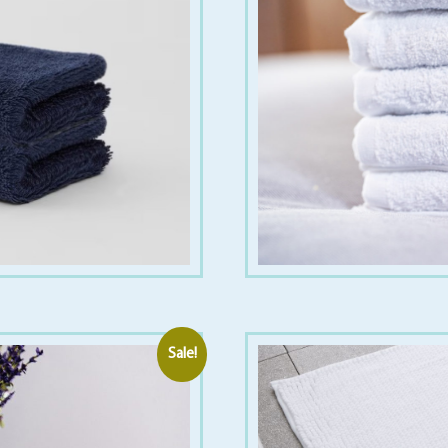
Sale!