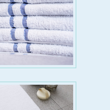
€
8.00