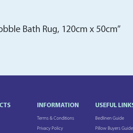
“Bobble Bath Rug, 120cm x 50cm”
CTS
INFORMATION
USEFUL LINK
Terms & Conditions
Bedlinen Guide
Privacy Policy
Pillow Buyers Guid