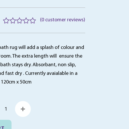
(
0
customer reviews)
R
a
t
bath rug will add a splash of colour and
e
d
room. The extra length will ensure the
0
 bath stays dry. Absorbant, non slip,
o
fast dry . Currently avaialable in a
u
t
. 120cm x 50cm
o
f
5
obble
ath
ug,
20cm
RT