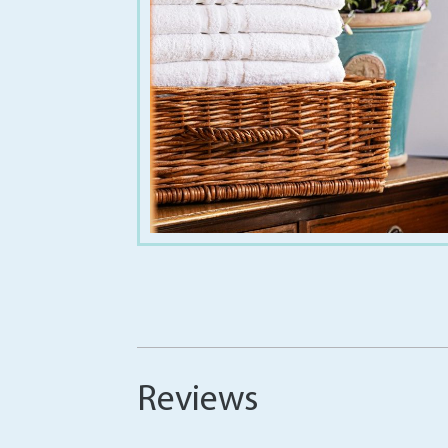
€
1.20
€
32.00
Reviews