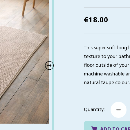
€
18.00
This super soft long 
texture to your bath
floor outside of your
machine washable and 
natural taupe colour
B
Quantity:
B
R
1
x
ADD TO CA