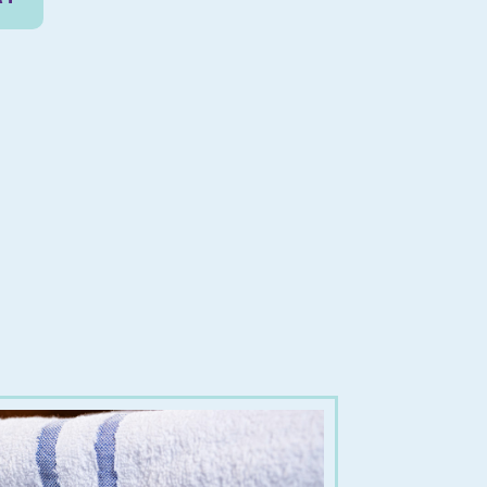
0cm
uantity