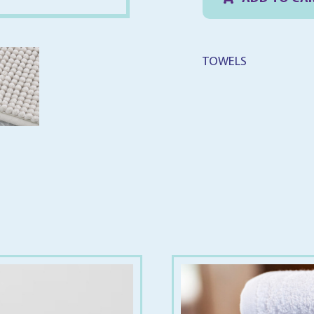
5
q
TOWELS