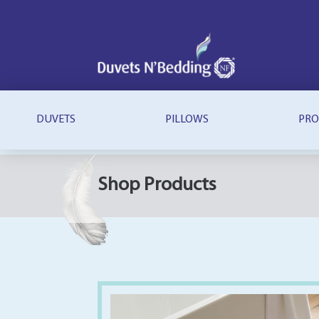
Duvets
N'Bedding
DUVETS
PILLOWS
PRO
Shop Products