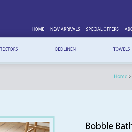
HOME
NEW ARRIVALS
SPECIAL OFFERS
AB
TECTORS
BEDLINEN
TOWELS
Home
Bobble Bat