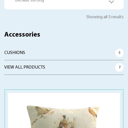
Default sorting
Showing all 5 results
Accessories
CUSHIONS
5
VIEW ALL PRODUCTS
7