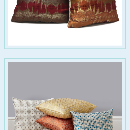
€
18.00