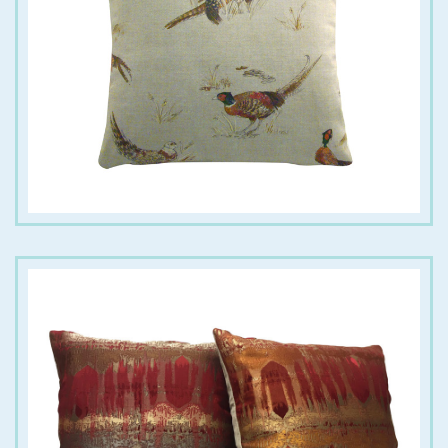
€
18.00
€
18.00