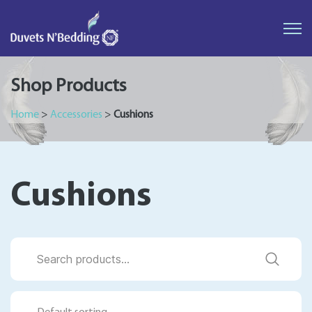
Duvets
N'Bedding
Shop Products
Home
>
Accessories
>
Cushions
Cushions
Search
for: