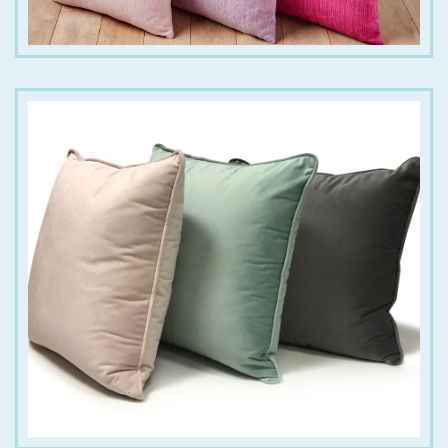
€
18.00