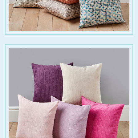
€
18.00