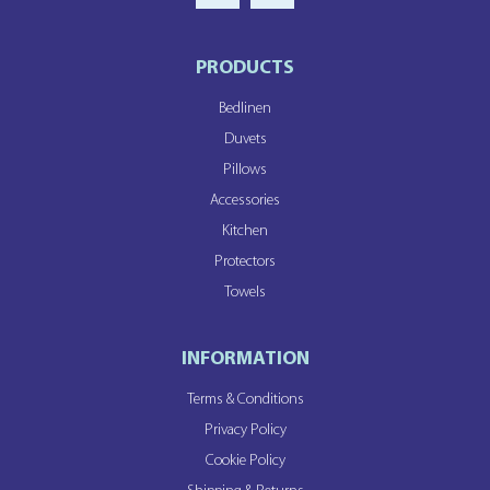
PRODUCTS
Bedlinen
Duvets
Pillows
Accessories
Kitchen
Protectors
Towels
INFORMATION
Terms & Conditions
Privacy Policy
Cookie Policy