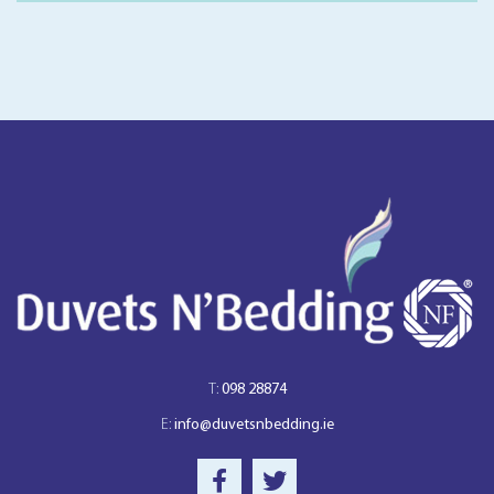
T:
098 28874
E:
info@duvetsnbedding.ie