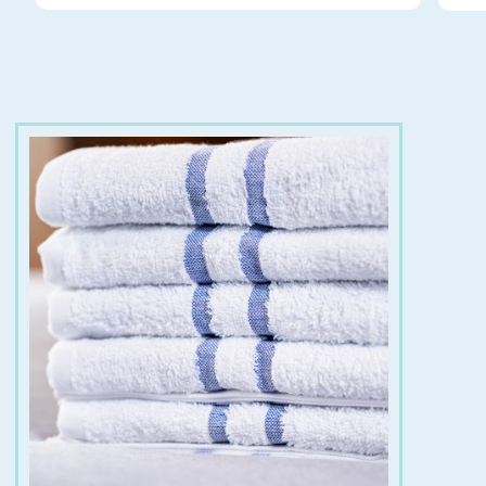
for:
€
8.00