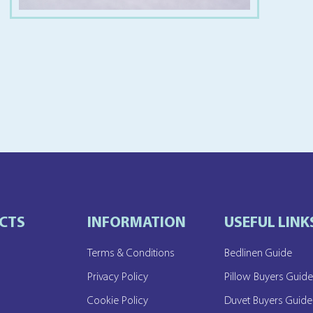
CTS
INFORMATION
USEFUL LINK
Terms & Conditions
Bedlinen Guide
Privacy Policy
Pillow Buyers Guid
Cookie Policy
Duvet Buyers Guide