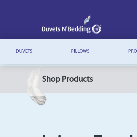
Duvets
N'Bedding
DUVETS
PILLOWS
PRO
Shop Products