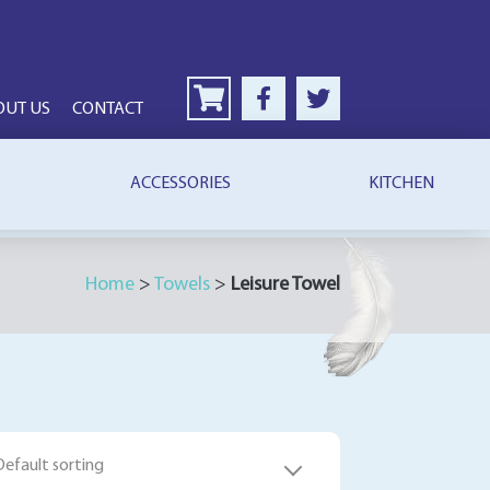
OUT US
CONTACT
ACCESSORIES
KITCHEN
Home
>
Towels
>
Leisure Towel
Default sorting