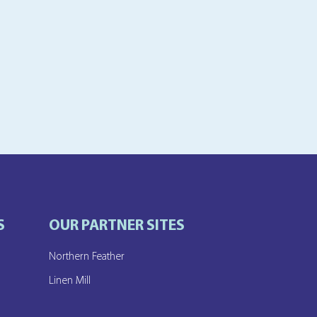
S
OUR PARTNER SITES
Northern Feather
e
Linen Mill