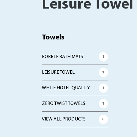
Leisure Towel
Towels
BOBBLE BATH MATS
1
LEISURE TOWEL
1
WHITE HOTEL QUALITY
1
ZERO TWIST TOWELS
1
VIEW ALL PRODUCTS
6