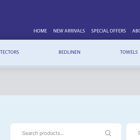
HOME
NEW ARRIVALS
SPECIAL OFFERS
AB
TECTORS
BEDLINEN
TOWELS
Search