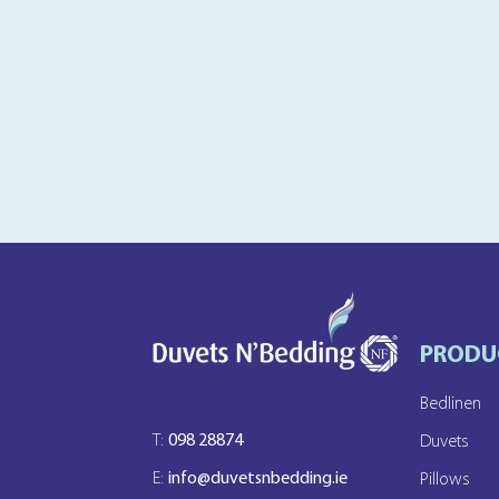
PRODU
Bedlinen
T:
098 28874
Duvets
E:
info@duvetsnbedding.ie
Pillows