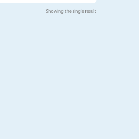
Showing the single result