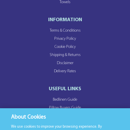
Towels
INFORMATION
Terms & Conditions
Privacy Policy
Cookie Policy
Shipping & Returns
Disclaimer
Delivery Rates
USEFUL LINKS
Bedlinen Guide
Pillow Buyers Guide
Duvet Buyers Guide
About Cookies
We use cookies to improve your browsing experience. By