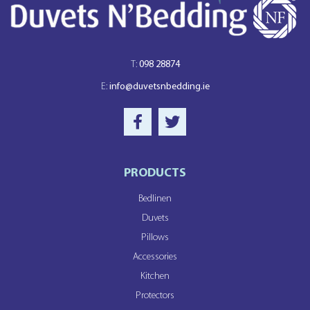
T:
098 28874
E:
info@duvetsnbedding.ie
PRODUCTS
Bedlinen
Duvets
Pillows
Accessories
Kitchen
Protectors