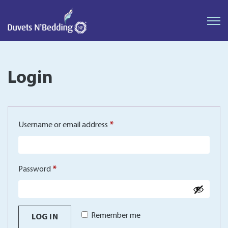
Duvets
N'Bedding
Login
Required
Username or email address
*
Required
Password
*
Remember me
LOG IN