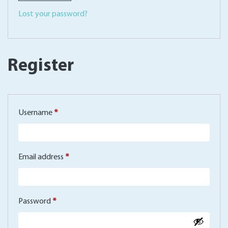
Lost your password?
Register
Required
Username
*
Required
Email address
*
Required
Password
*