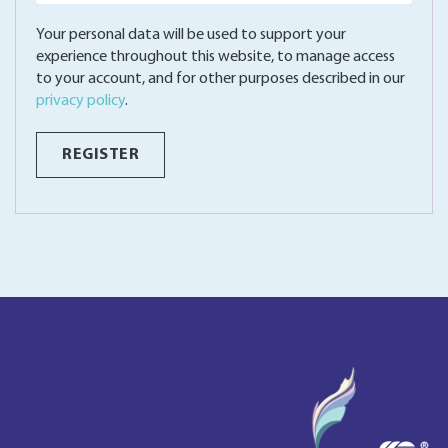
Your personal data will be used to support your
experience throughout this website, to manage access
to your account, and for other purposes described in our
privacy policy
.
REGISTER