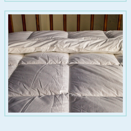
€
65.00
€
390.00