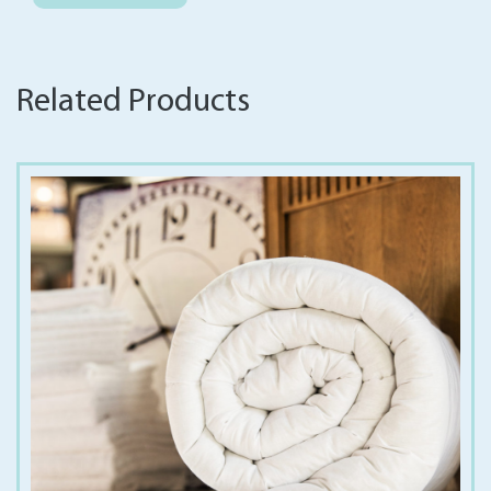
Related Products
€
12.00
€
30.00