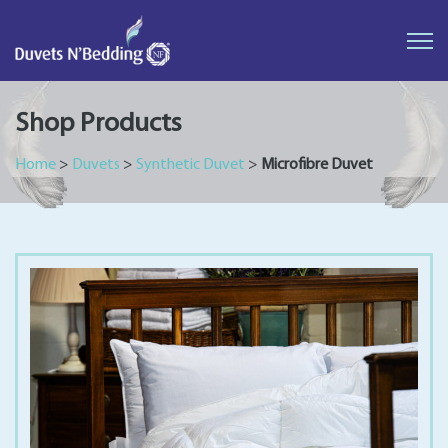
Duvets
N'Bedding
Shop Products
Home
>
Duvets
>
Synthetic Duvet
>
Microfibre Duvet