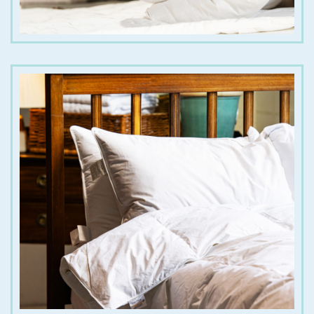
€
35.00
€
180.00