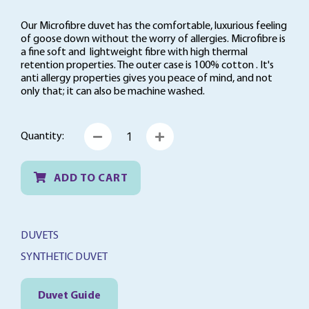
t
o
Our Microfibre duvet has the comfortable, luxurious feeling
f
of goose down without the worry of allergies. Microfibre is
5
a fine soft and lightweight fibre with high thermal
retention properties. The outer case is 100% cotton . It's
anti allergy properties gives you peace of mind, and not
only that; it can also be machine washed.
Microfibre
Quantity:
Duvet
quantity
ADD TO CART
DUVETS
SYNTHETIC DUVET
Duvet Guide