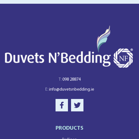
T:
098 28874
E:
info@duvetsnbedding.ie
PRODUCTS