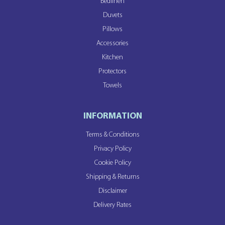
Bedlinen
Duvets
Pillows
Accessories
Kitchen
Protectors
Towels
INFORMATION
Terms & Conditions
Privacy Policy
Cookie Policy
Shipping & Returns
Disclaimer
Delivery Rates