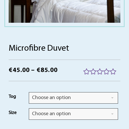
Microfibre Duvet
Price
€
45.00
–
€
85.00
range:
R
a
€45.00
t
Tog
Choose an option
through
e
d
€85.00
0
Size
Choose an option
o
u