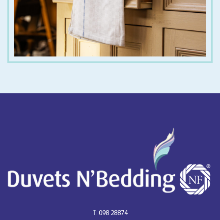
T:
098 28874