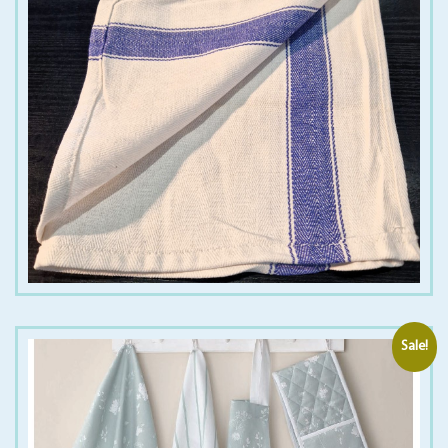
€
1.50
€
12.00
Sale!