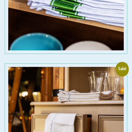
€
5.00
Sale!
€
1.50
€
12.00