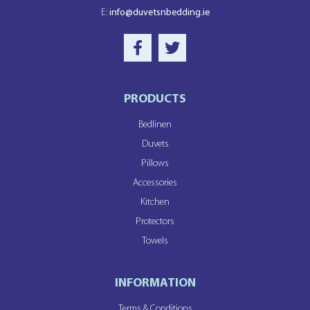
E:
info@duvetsnbedding.ie
PRODUCTS
Bedlinen
Duvets
Pillows
Accessories
Kitchen
Protectors
Towels
INFORMATION
Terms & Conditions