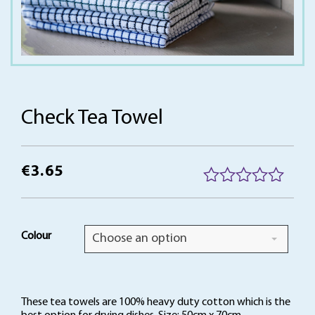
Check Tea Towel
€
3.65
R
a
t
Colour
Choose an option
e
d
0
o
These tea towels are 100% heavy duty cotton which is the
u