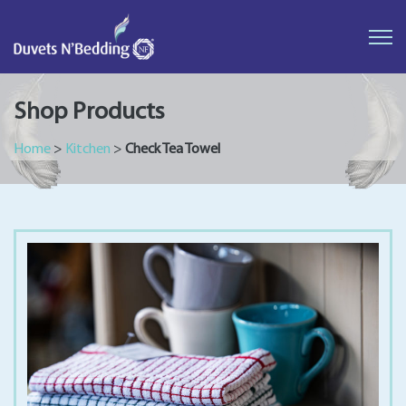
Duvets
N'Bedding
Shop Products
Home
>
Kitchen
>
Check Tea Towel