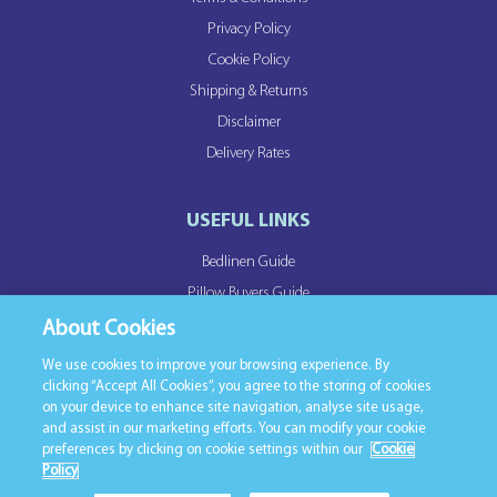
Privacy Policy
Cookie Policy
Shipping & Returns
Disclaimer
Delivery Rates
USEFUL LINKS
Bedlinen Guide
Pillow Buyers Guide
Duvet Buyers Guide
About Cookies
We use cookies to improve your browsing experience. By
clicking “Accept All Cookies”, you agree to the storing of cookies
OUR PARTNER SITES
on your device to enhance site navigation, analyse site usage,
and assist in our marketing efforts. You can modify your cookie
Northern Feather
preferences by clicking on cookie settings within our
Cookie
Linen Mill
Policy