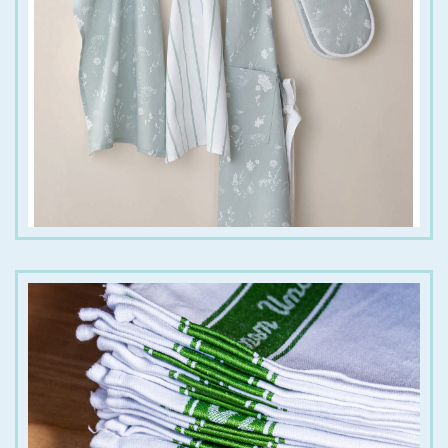
€
12.00
€
9.00